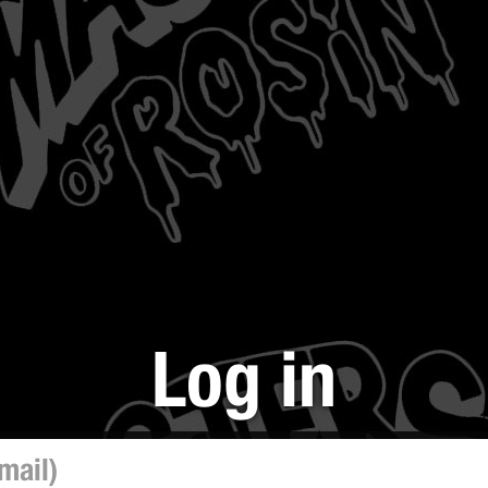
Log in